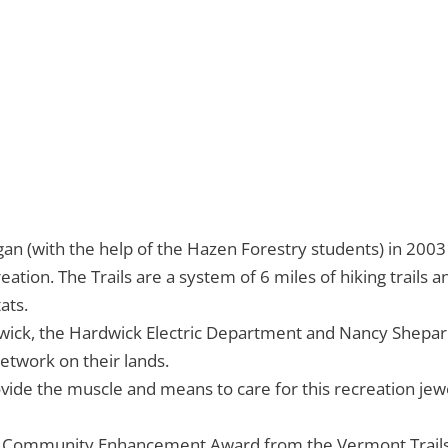
gan (with the help of the Hazen Forestry students) in 200
ion. The Trails are a system of 6 miles of hiking trails and 
ats.
ick, the Hardwick Electric Department and Nancy Shepard 
network on their lands.
de the muscle and means to care for this recreation jewel
d a Community Enhancement Award from the Vermont Trail