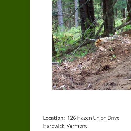
Location:
126 Hazen Union Drive
Hardwick, Vermont