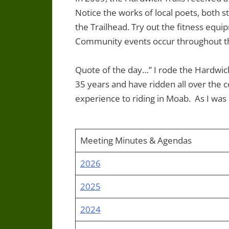
Notice the works of local poets, both st
the Trailhead. Try out the fitness equ
Community events occur throughout t
Quote of the day…” I rode the Hardwick 
35 years and have ridden all over the c
experience to riding in Moab. As I was r
Meeting Minutes & Agendas
2026
2025
2024