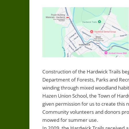
Construction of the Hardwick Trails be
Department of Forests, Parks and Recreat
winding through mixed woodland habit
Hazen Union School, the Town of Hardw
given permission for us to create this 
Community volunteers and donors provi
mowed for summer use.
In 2009, the Hardwick Trails receive