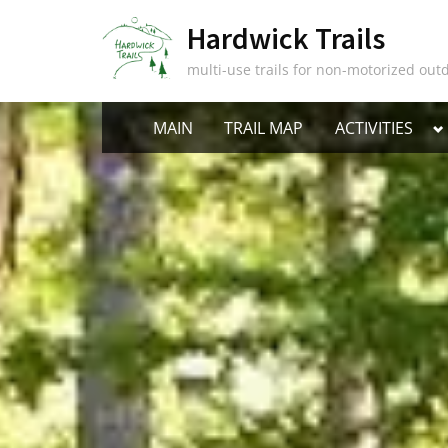
Skip
Hardwick Trails
to
content
multi-use trails for non-motorized outd
T
MAIN
TRAIL MAP
ACTIVITIES
s
m