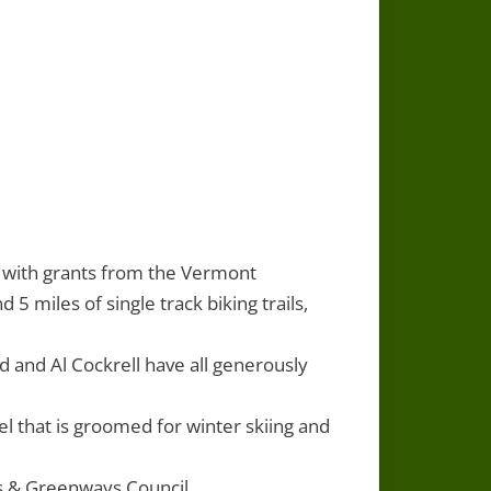
3 with grants from the Vermont
5 miles of single track biking trails,
and Al Cockrell have all generously
 that is groomed for winter skiing and
s & Greenways Council.