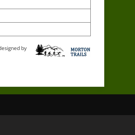
 designed by