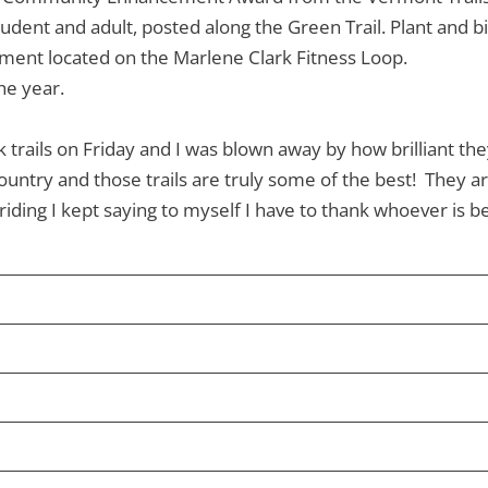
udent and adult, posted along the Green Trail. Plant and bir
ipment located on the Marlene Clark Fitness Loop.
he year.
trails on Friday and I was blown away by how brilliant the
ountry and those trails are truly some of the best! They ar
iding I kept saying to myself I have to thank whoever is be