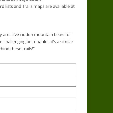
d lists and Trails maps are available at
y are. I’ve ridden mountain bikes for
e challenging but doable…it’s a similar
hind these trails!”