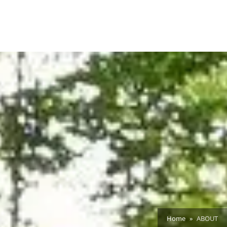
Home
ABOUT