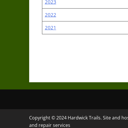
2023
2022
2021
Copyright © 2024 Hardwick Trails. Site and h
and repair services