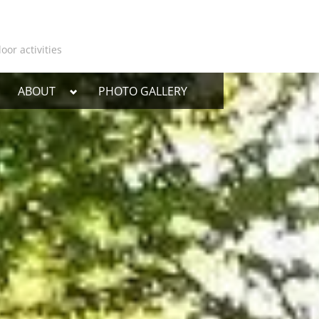
oor activities
oggle
Toggle
ABOUT
PHOTO GALLERY
ub-
sub-
enu
menu