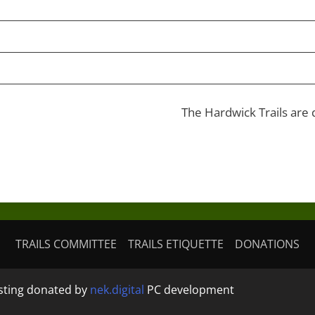
The Hardwick Trails are
TRAILS COMMITTEE
TRAILS ETIQUETTE
DONATIONS
osting donated by
nek.digital
PC development