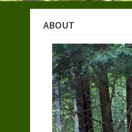
ABOUT