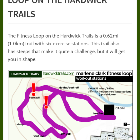
TRAILS
The Fitness Loop on the Hardwick Trails is a 0.62mi
(1.0km) trail with six exercise stations. This trail also
has steeps that make it quite a challenge, but it will get
you in shape.