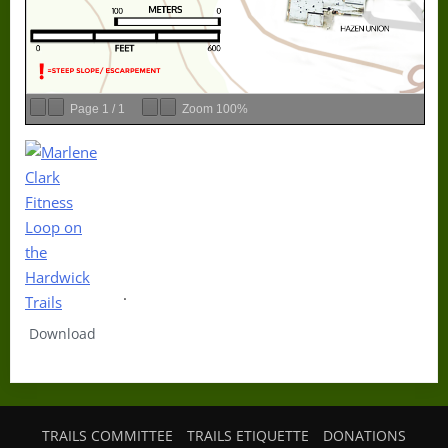
Page
1
/
1
Zoom
100%
.
Download
TRAILS COMMITTEE
TRAILS ETIQUETTE
DONATIONS