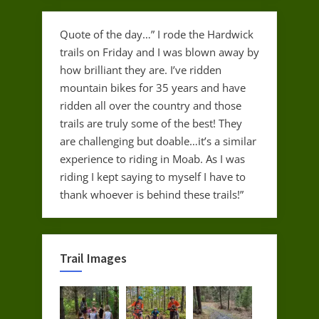
Quote of the day…” I rode the Hardwick
trails on Friday and I was blown away by
how brilliant they are. I’ve ridden
mountain bikes for 35 years and have
ridden all over the country and those
trails are truly some of the best! They
are challenging but doable…it’s a similar
experience to riding in Moab. As I was
riding I kept saying to myself I have to
thank whoever is behind these trails!”
Trail Images