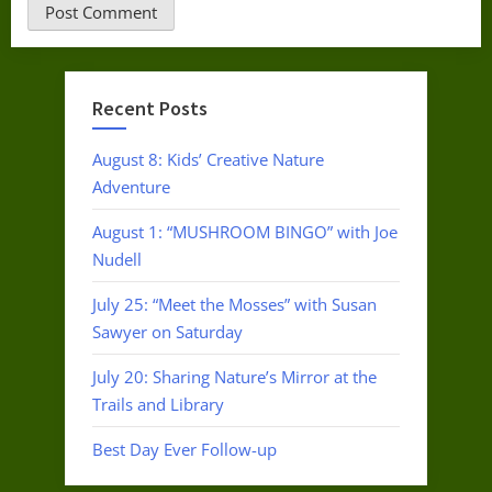
Recent Posts
August 8: Kids’ Creative Nature
Adventure
August 1: “MUSHROOM BINGO” with Joe
Nudell
July 25: “Meet the Mosses” with Susan
Sawyer on Saturday
July 20: Sharing Nature’s Mirror at the
Trails and Library
Best Day Ever Follow-up