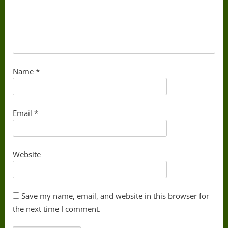
Name
*
Email
*
Website
Save my name, email, and website in this browser for
the next time I comment.