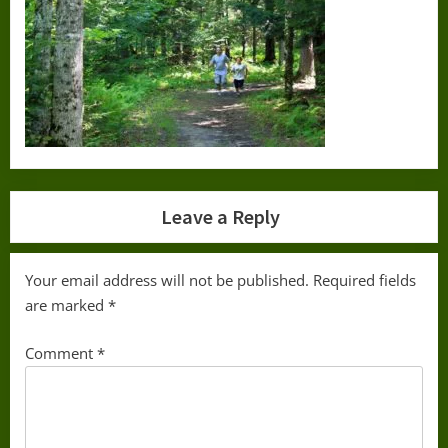
Leave a Reply
Your email address will not be published.
Required fields
are marked
*
Comment
*