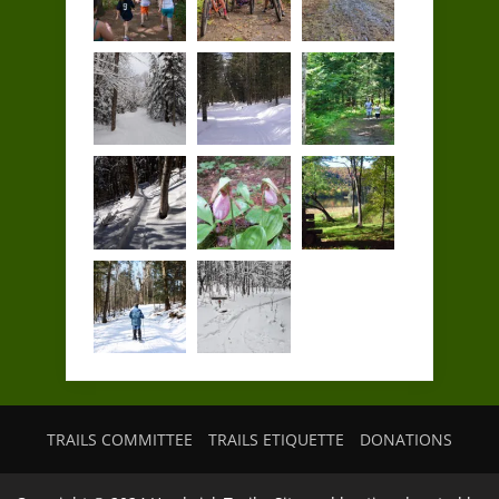
TRAILS COMMITTEE
TRAILS ETIQUETTE
DONATIONS