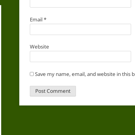
Email
*
Website
Save my name, email, and website in this 