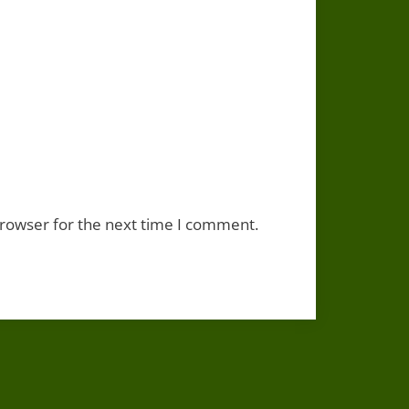
browser for the next time I comment.