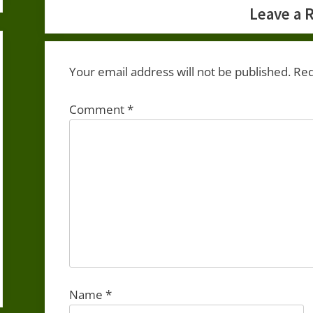
Leave a 
Your email address will not be published.
Req
Comment
*
Name
*