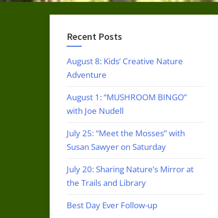
Recent Posts
August 8: Kids’ Creative Nature
Adventure
August 1: “MUSHROOM BINGO”
with Joe Nudell
July 25: “Meet the Mosses” with
Susan Sawyer on Saturday
July 20: Sharing Nature’s Mirror at
the Trails and Library
Best Day Ever Follow-up