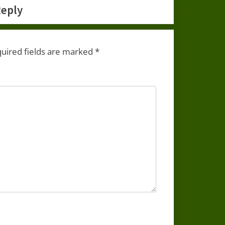
Reply
uired fields are marked
*