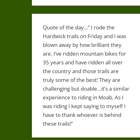
Quote of the day…” I rode the
Hardwick trails on Friday and I was
blown away by how brilliant they
are. I’ve ridden mountain bikes for
35 years and have ridden all over
the country and those trails are
truly some of the best! They are
challenging but doable…it’s a similar
experience to riding in Moab. As I
was riding I kept saying to myself I
have to thank whoever is behind
these trails!”