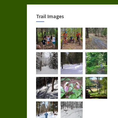
Trail Images