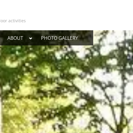
oor activities
oggle
Toggle
ABOUT
PHOTO GALLERY
ub-
sub-
enu
menu