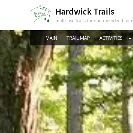
Skip
Hardwick Trails
to
content
multi-use trails for non-motorized outd
T
MAIN
TRAIL MAP
ACTIVITIES
s
m