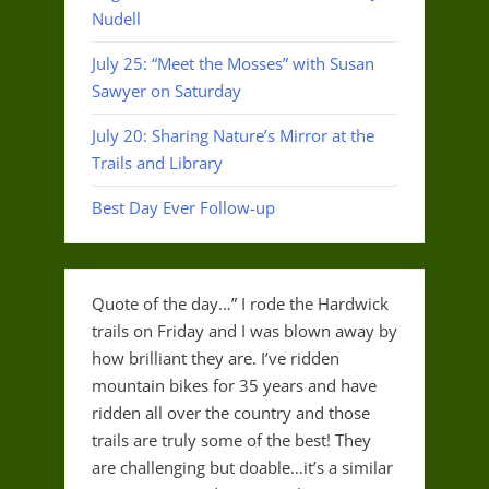
Nudell
July 25: “Meet the Mosses” with Susan
Sawyer on Saturday
July 20: Sharing Nature’s Mirror at the
Trails and Library
Best Day Ever Follow-up
Quote of the day…” I rode the Hardwick
trails on Friday and I was blown away by
how brilliant they are. I’ve ridden
mountain bikes for 35 years and have
ridden all over the country and those
trails are truly some of the best! They
are challenging but doable…it’s a similar