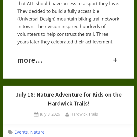
that ALL should have access to a sport they love.
They decided to build a fully accessible
(Universal Design) mountain biking trail network
in town. Their vision inspired hundreds of
volunteers to help construct the trail. Three
years later they celebrated their achievement.
more…
+
July 18: Nature Adventure for Kids on the
Hardwick Trails!
Posted
By
July 8, 2026
Hardwick Trails
on
,
Events
Nature