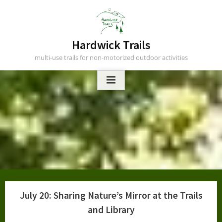
Skip
to
content
Hardwick Trails
multi-use trails for non-motorized outdoor activities
July 20: Sharing Nature’s Mirror at the Trails
and Library