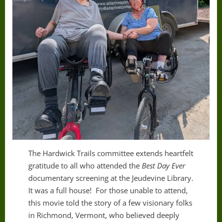
The Hardwick Trails committee extends heartfelt
gratitude to all who attended the
Best Day Ever
documentary screening at the Jeudevine Library.
It was a full house! For those unable to attend,
this movie told the story of a few visionary folks
in Richmond, Vermont, who believed deeply