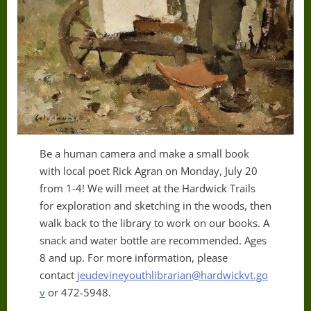
Be a human camera and make a small book
with local poet Rick Agran on Monday, July 20
from 1-4! We will meet at the Hardwick Trails
for exploration and sketching in the woods, then
walk back to the library to work on our books. A
snack and water bottle are recommended. Ages
8 and up. For more information, please
contact
jeudevineyouthlibrarian@hardwickvt.go
v
or 472-5948.