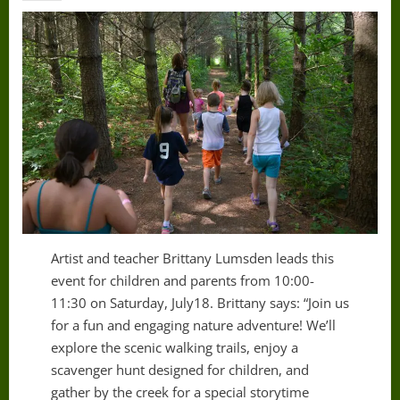
Artist and teacher Brittany Lumsden leads this
event for children and parents from 10:00-
11:30 on Saturday, July18. Brittany says: “Join us
for a fun and engaging nature adventure! We’ll
explore the scenic walking trails, enjoy a
scavenger hunt designed for children, and
gather by the creek for a special storytime