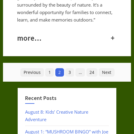
surrounded by the beauty of nature. It’s a
wonderful opportunity for families to connect,
learn, and make memories outdoors.”
more…
+
Posts
Previous
1
2
3
…
24
Next
pagination
Recent Posts
August 8: Kids’ Creative Nature
Adventure
August 1: “MUSHROOM BINGO” with Joe