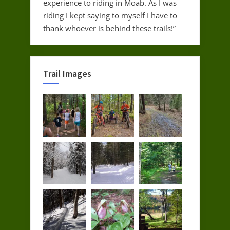
experience to riding in Moab. As I was
riding I kept saying to myself I have to
thank whoever is behind these trails!”
Trail Images