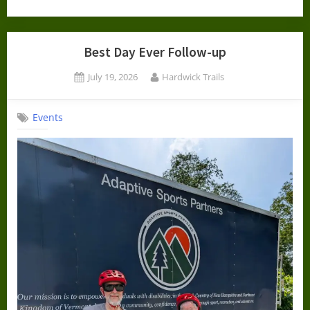
Best Day Ever Follow-up
Posted
By
July 19, 2026
Hardwick Trails
on
Events