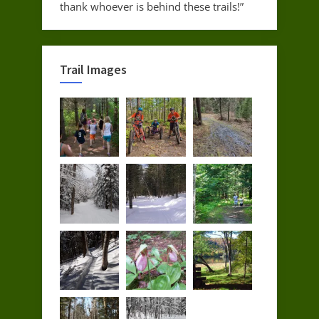
thank whoever is behind these trails!”
Trail Images