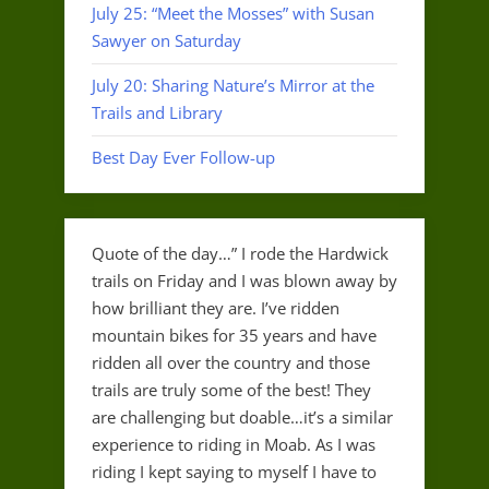
July 25: “Meet the Mosses” with Susan
Sawyer on Saturday
July 20: Sharing Nature’s Mirror at the
Trails and Library
Best Day Ever Follow-up
Quote of the day…” I rode the Hardwick
trails on Friday and I was blown away by
how brilliant they are. I’ve ridden
mountain bikes for 35 years and have
ridden all over the country and those
trails are truly some of the best! They
are challenging but doable…it’s a similar
experience to riding in Moab. As I was
riding I kept saying to myself I have to