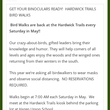
GET YOUR BINOCULARS READY! HARDWICK TRAILS
BIRD WALKS
Bird Walks are back at the Hardwick Trails every
Saturday in May!!
Our crazy-about-birds, gifted leaders bring their
knowledge and humor. They will help comers of all
levels and ages enjoy the woods and the winged ones
returning from their winters in the south.
This year we’re asking all birdwalkers to wear masks
and observe social distancing. NO RESERVATIONS
REQUIRED.
Walks begin at 7:00 AM each Saturday in May. We
meet at the Hardwick Trails kiosk behind the parking
lot at Hazen Union School.