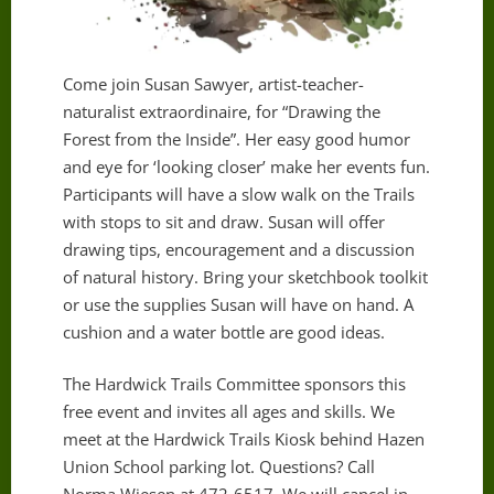
Come join Susan Sawyer, artist-teacher-
naturalist extraordinaire, for “Drawing the
Forest from the Inside”. Her easy good humor
and eye for ‘looking closer’ make her events fun.
Participants will have a slow walk on the Trails
with stops to sit and draw. Susan will offer
drawing tips, encouragement and a discussion
of natural history. Bring your sketchbook toolkit
or use the supplies Susan will have on hand. A
cushion and a water bottle are good ideas.
The Hardwick Trails Committee sponsors this
free event and invites all ages and skills. We
meet at the Hardwick Trails Kiosk behind Hazen
Union School parking lot. Questions? Call