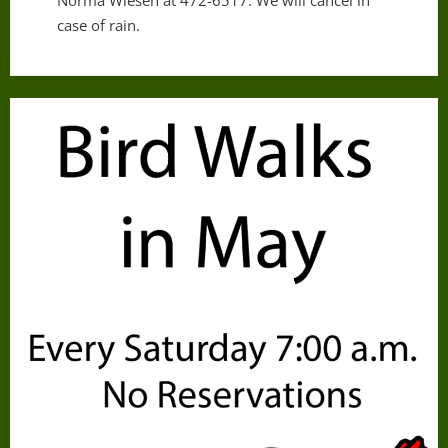
Norma Wiesen at 472-6517. We will cancel in
case of rain.