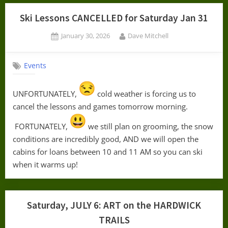
Ski Lessons CANCELLED for Saturday Jan 31
Posted
By
January 30, 2026
Dave Mitchell
on
Events
UNFORTUNATELY,
cold weather is forcing us to
cancel the lessons and games tomorrow morning.
FORTUNATELY,
we still plan on grooming, the snow
conditions are incredibly good, AND we will open the
cabins for loans between 10 and 11 AM so you can ski
when it warms up!
Saturday, JULY 6: ART on the HARDWICK
TRAILS