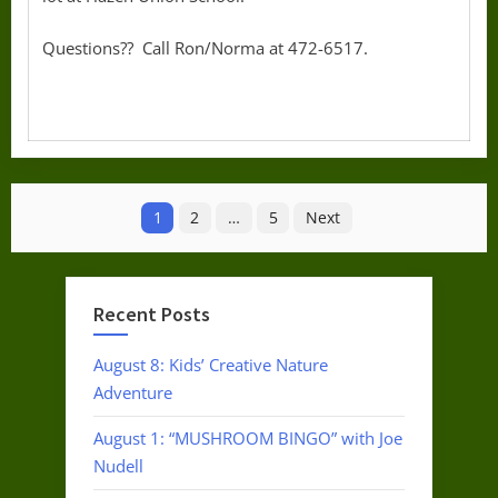
Questions?? Call Ron/Norma at 472-6517.
Posts
1
2
…
5
Next
pagination
Recent Posts
August 8: Kids’ Creative Nature
Adventure
August 1: “MUSHROOM BINGO” with Joe
Nudell