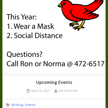
Upcoming Events
Posted
By
April 15, 2021
Dave Mitchell
on
,
Birding
Events