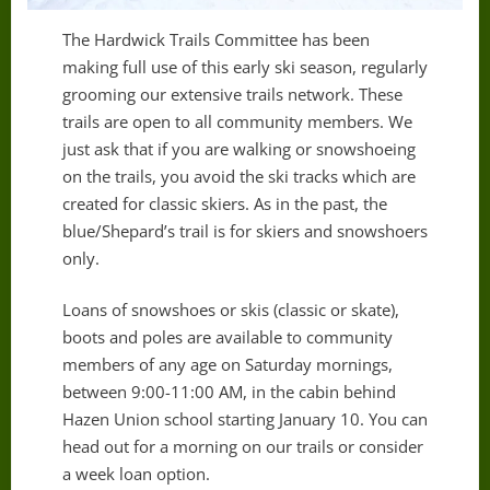
The Hardwick Trails Committee has been
making full use of this early ski season, regularly
grooming our extensive trails network. These
trails are open to all community members. We
just ask that if you are walking or snowshoeing
on the trails, you avoid the ski tracks which are
created for classic skiers. As in the past, the
blue/Shepard’s trail is for skiers and snowshoers
only.
Loans of snowshoes or skis (classic or skate),
boots and poles are available to community
members of any age on Saturday mornings,
between 9:00-11:00 AM, in the cabin behind
Hazen Union school starting January 10. You can
head out for a morning on our trails or consider
a week loan option.