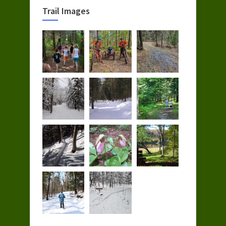
Trail Images