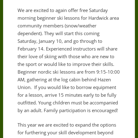
We are excited to again offer free Saturday
morning beginner ski lessons for Hardwick area
community members (snow/weather
dependent). They will start this coming
Saturday, January 10, and go through to
February 14. Experienced instructors will share
their love of skiing with those who are new to
the sport or would like to improve their skills.
Beginner nordic ski lessons are from 9:15-10:00
AM, gathering at the log cabin behind Hazen
Union. If you would like to borrow equipment
for a lesson, arrive 15 minutes early to be fully
outfitted. Young children must be accompanied
by an adult. Family participation is encouraged!
This year we are excited to expand the options
for furthering your skill development beyond