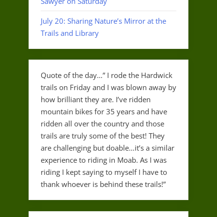
Sawyer on Saturday
July 20: Sharing Nature’s Mirror at the
Trails and Library
Quote of the day…” I rode the Hardwick
trails on Friday and I was blown away by
how brilliant they are. I’ve ridden
mountain bikes for 35 years and have
ridden all over the country and those
trails are truly some of the best! They
are challenging but doable…it’s a similar
experience to riding in Moab. As I was
riding I kept saying to myself I have to
thank whoever is behind these trails!”