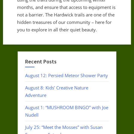
months, and ensure that access to equipment is
not a barrier. The Hardwick trails are one of the
hidden treasures of our community – here for
you to explore in all their quiet beauty.
Recent Posts
August 12: Persied Meteor Shower Party
August 8: Kids’ Creative Nature
Adventure
August 1: “MUSHROOM BINGO” with Joe
Nudell
July 25: “Meet the Mosses” with Susan