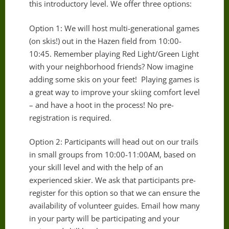
this introductory level. We offer three options:
Option 1: We will host multi-generational games
(on skis!) out in the Hazen field from 10:00-
10:45. Remember playing Red Light/Green Light
with your neighborhood friends? Now imagine
adding some skis on your feet! Playing games is
a great way to improve your skiing comfort level
– and have a hoot in the process! No pre-
registration is required.
Option 2: Participants will head out on our trails
in small groups from 10:00-11:00AM, based on
your skill level and with the help of an
experienced skier. We ask that participants pre-
register for this option so that we can ensure the
availability of volunteer guides. Email how many
in your party will be participating and your