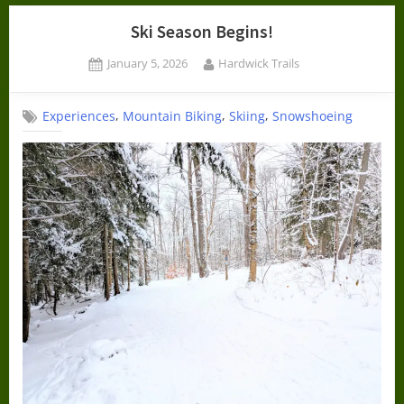
Ski Season Begins!
Posted
By
January 5, 2026
Hardwick Trails
on
,
,
,
Experiences
Mountain Biking
Skiing
Snowshoeing