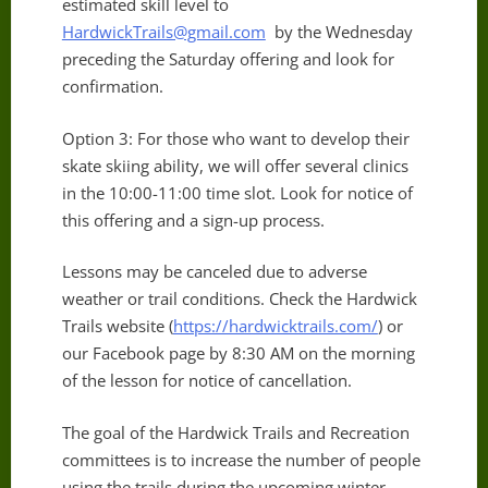
estimated skill level to
HardwickTrails@gmail.com
by the Wednesday
preceding the Saturday offering and look for
confirmation.
Option 3: For those who want to develop their
skate skiing ability, we will offer several clinics
in the 10:00-11:00 time slot. Look for notice of
this offering and a sign-up process.
Lessons may be canceled due to adverse
weather or trail conditions. Check the Hardwick
Trails website (
https://hardwicktrails.com/
) or
our Facebook page by 8:30 AM on the morning
of the lesson for notice of cancellation.
The goal of the Hardwick Trails and Recreation
committees is to increase the number of people
using the trails during the upcoming winter