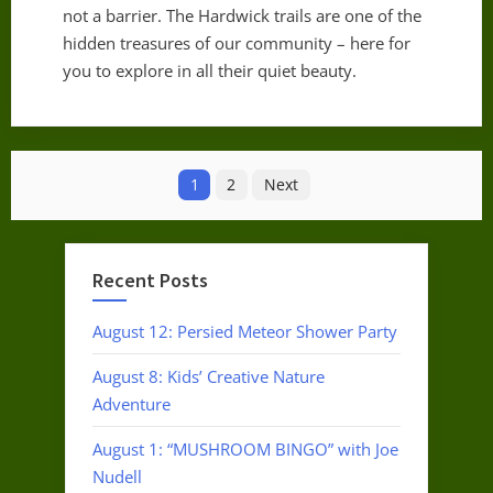
not a barrier. The Hardwick trails are one of the
hidden treasures of our community – here for
you to explore in all their quiet beauty.
Posts
1
2
Next
pagination
Recent Posts
August 12: Persied Meteor Shower Party
August 8: Kids’ Creative Nature
Adventure
August 1: “MUSHROOM BINGO” with Joe
Nudell