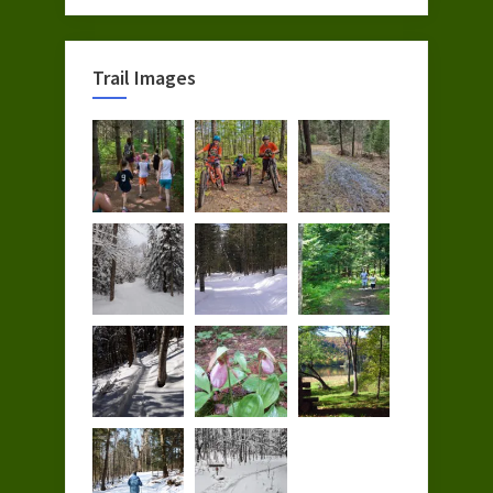
Trail Images