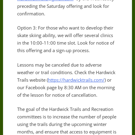
preceding the Saturday offering and look for
confirmation.
Option 3: For those who want to develop their
skate skiing ability, we will offer several clinics
in the 10:00-11:00 time slot. Look for notice of
this offering and a sign-up process.
Lessons may be canceled due to adverse
weather or trail conditions. Check the Hardwick
Trails website (
https://hardwicktrails.com/
) or
our Facebook page by 8:30 AM on the morning
of the lesson for notice of cancellation.
The goal of the Hardwick Trails and Recreation
committees is to increase the number of people
using the trails during the upcoming winter
months, and ensure that access to equipment is