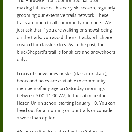
The Hardwick Trails Committee has been
making full use of this early ski season, regularly
grooming our extensive trails network. These
trails are open to all community members. We
just ask that if you are walking or snowshoeing
on the trails, you avoid the ski tracks which are
created for classic skiers. As in the past, the
blue/Shepard’s trail is for skiers and snowshoers
only.
Loans of snowshoes or skis (classic or skate),
boots and poles are available to community
members of any age on Saturday mornings,
between 9:00-11:00 AM, in the cabin behind
Hazen Union school starting January 10. You can
head out for a morning on our trails or consider
a week loan option.
We are excited to again offer free Saturday