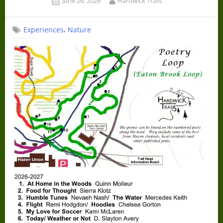
June 26, 2026
Hardwick Trails
on
,
Experiences
Nature