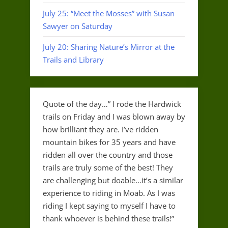
July 25: “Meet the Mosses” with Susan
Sawyer on Saturday
July 20: Sharing Nature’s Mirror at the
Trails and Library
Quote of the day…” I rode the Hardwick
trails on Friday and I was blown away by
how brilliant they are. I’ve ridden
mountain bikes for 35 years and have
ridden all over the country and those
trails are truly some of the best! They
are challenging but doable…it’s a similar
experience to riding in Moab. As I was
riding I kept saying to myself I have to
thank whoever is behind these trails!”