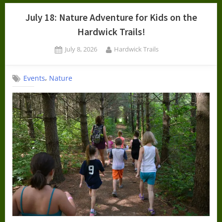
July 18: Nature Adventure for Kids on the
Hardwick Trails!
Posted
By
July 8, 2026
Hardwick Trails
on
,
Events
Nature