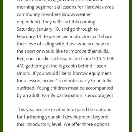
morning beginner ski lessons for Hardwick area
community members (snow/weather
dependent). They will start this coming
Saturday, January 10, and go through to
February 14. Experienced instructors will share
their love of skiing with those who are new to
the sport or would like to improve their skills.
Beginner nordic ski lessons are from 9:15-10:00
AM, gathering at the log cabin behind Hazen
Union. If you would like to borrow equipment
for a lesson, arrive 15 minutes early to be fully
outfitted. Young children must be accompanied
by an adult. Family participation is encouraged!
This year we are excited to expand the options
for furthering your skill development beyond
this introductory level. We offer three options: