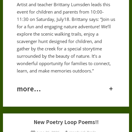
Artist and teacher Brittany Lumsden leads this
event for children and parents from 10:00-
11:30 on Saturday, July18. Brittany says: “Join us
for a fun and engaging nature adventure! We’ll
explore the scenic walking trails, enjoy a
scavenger hunt designed for children, and
gather by the creek for a special storytime
surrounded by the beauty of nature. It’s a
wonderful opportunity for families to connect,
learn, and make memories outdoors.”
more…
+
New Poetry Loop Poems!!
Posted
By