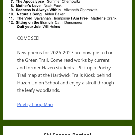
COME SEE!
New poems for 2026-2027 are now posted on
the Green Trail. Come read works by current
and former Hazen students. Pick up a Poetry
Trail map at the Hardwick Trails Kiosk behind
Hazen Union School and enjoy a stroll through
the leafy woodlands.
Poetry Loop Map