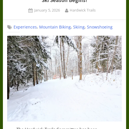
Ski Season Begins!
Posted
By
January 5, 2026
Hardwick Trails
on
,
,
,
Experiences
Mountain Biking
Skiing
Snowshoeing