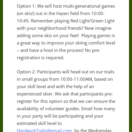
Option 1: We will host multi-generational games
(on skis!) out in the Hazen field from 10:00-
10:45. Remember playing Red Light/Green Light
with your neighborhood friends? Now imagine
adding some skis on your feet! Playing games is
a great way to improve your skiing comfort level
– and have a hoot in the process! No pre-
registration is required.
Option 2: Participants will head out on our trails
in small groups from 10:00-11:00AM, based on
your skill level and with the help of an
experienced skier. We ask that participants pre-
register for this option so that we can ensure the
availability of volunteer guides. Email how many
in your party will be participating and your
estimated skill level to
HardwickTrails@gmail.com
by the Wednesday