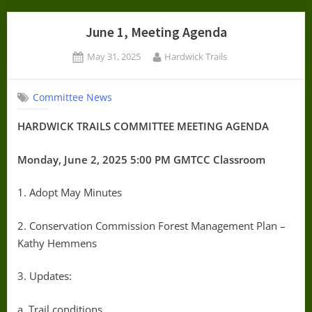
June 1, Meeting Agenda
Posted
By
May 31, 2025
Hardwick Trails
on
Committee News
HARDWICK TRAILS COMMITTEE MEETING AGENDA
Monday, June 2, 2025 5:00 PM GMTCC Classroom
1. Adopt May Minutes
2. Conservation Commission Forest Management Plan –
Kathy Hemmens
3. Updates:
a. Trail conditions