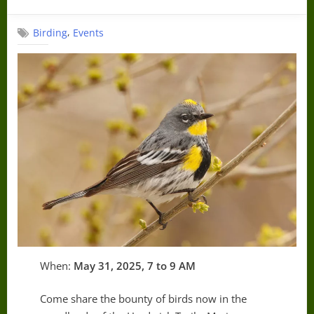
on
,
Birding
Events
When:
May 31, 2025, 7 to 9 AM
Come share the bounty of birds now in the