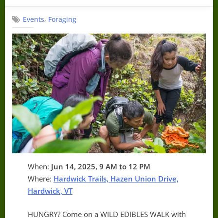
on
,
Events
Foraging
When:
Jun 14, 2025, 9 AM to 12 PM
Where:
Hardwick Trails, Hazen Union Drive,
Hardwick, VT
HUNGRY? Come on a WILD EDIBLES WALK with