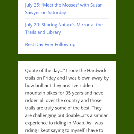
July 25: “Meet the Mosses” with Susan
Sawyer on Saturday
July 20: Sharing Nature’s Mirror at the
Trails and Library
Best Day Ever Follow-up
Quote of the day…” I rode the Hardwick
trails on Friday and I was blown away by
how brilliant they are. I’ve ridden
mountain bikes for 35 years and have
ridden all over the country and those
trails are truly some of the best! They
are challenging but doable…it’s a similar
experience to riding in Moab. As I was
riding I kept saying to myself I have to