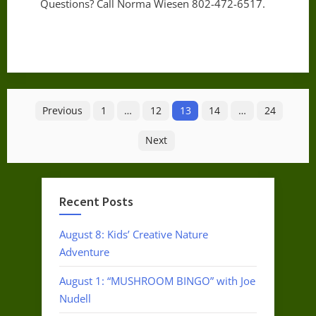
Questions? Call Norma Wiesen 802-472-6517.
Posts
Previous
1
…
12
13
14
…
24
pagination
Next
Recent Posts
August 8: Kids’ Creative Nature
Adventure
August 1: “MUSHROOM BINGO” with Joe
Nudell