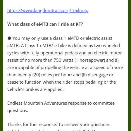
https://www.kingdomtrails.org/trailmap
What class of eMTB can I ride at KT?
● You may only use a class 1 eMTB or electric assist
aMTB. A Class 1 eMTB/ e-bike is defined as two wheeled
cycles with fully operational pedals and an electric motor
assist of no more than 750 watts (1 horsepower) and (i)
are incapable of propelling the vehicle at a speed of more
than twenty (20) miles per hour; and (ii) disengage or
cease to function when the rider stops pedaling or the
vehicle’s brakes are applied.
Endless Mountain Adventures response to committee
questions.
Thanks for the response. To answer your questions