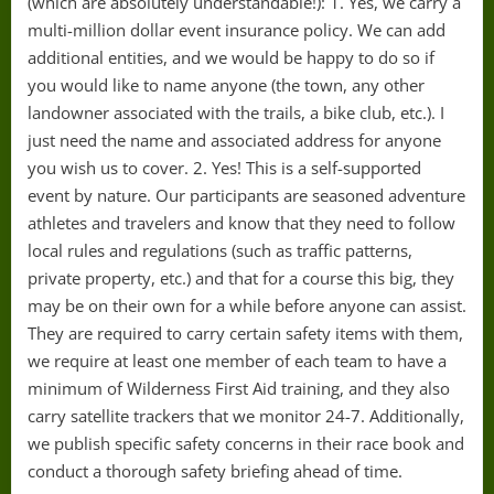
(which are absolutely understandable!): 1. Yes, we carry a
multi-million dollar event insurance policy. We can add
additional entities, and we would be happy to do so if
you would like to name anyone (the town, any other
landowner associated with the trails, a bike club, etc.). I
just need the name and associated address for anyone
you wish us to cover. 2. Yes! This is a self-supported
event by nature. Our participants are seasoned adventure
athletes and travelers and know that they need to follow
local rules and regulations (such as traffic patterns,
private property, etc.) and that for a course this big, they
may be on their own for a while before anyone can assist.
They are required to carry certain safety items with them,
we require at least one member of each team to have a
minimum of Wilderness First Aid training, and they also
carry satellite trackers that we monitor 24-7. Additionally,
we publish specific safety concerns in their race book and
conduct a thorough safety briefing ahead of time.