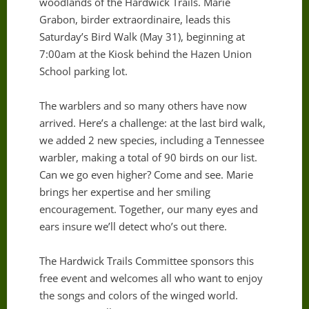
woodlands of the Hardwick Trails. Marie
Grabon, birder extraordinaire, leads this
Saturday’s Bird Walk (May 31), beginning at
7:00am at the Kiosk behind the Hazen Union
School parking lot.
The warblers and so many others have now
arrived. Here’s a challenge: at the last bird walk,
we added 2 new species, including a Tennessee
warbler, making a total of 90 birds on our list.
Can we go even higher? Come and see. Marie
brings her expertise and her smiling
encouragement. Together, our many eyes and
ears insure we’ll detect who’s out there.
The Hardwick Trails Committee sponsors this
free event and welcomes all who want to enjoy
the songs and colors of the winged world.