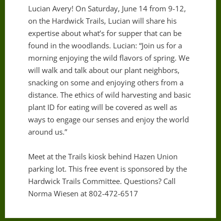
Lucian Avery! On Saturday, June 14 from 9-12,
on the Hardwick Trails, Lucian will share his
expertise about what’s for supper that can be
found in the woodlands. Lucian: “Join us for a
morning enjoying the wild flavors of spring. We
will walk and talk about our plant neighbors,
snacking on some and enjoying others from a
distance. The ethics of wild harvesting and basic
plant ID for eating will be covered as well as
ways to engage our senses and enjoy the world
around us.”
Meet at the Trails kiosk behind Hazen Union
parking lot. This free event is sponsored by the
Hardwick Trails Committee. Questions? Call
Norma Wiesen at 802-472-6517