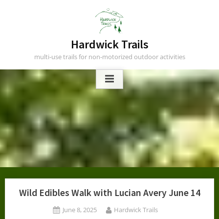
Skip
to
content
Hardwick Trails
multi-use trails for non-motorized outdoor activities
Wild Edibles Walk with Lucian Avery June 14
Posted
By
June 8, 2025
Hardwick Trails