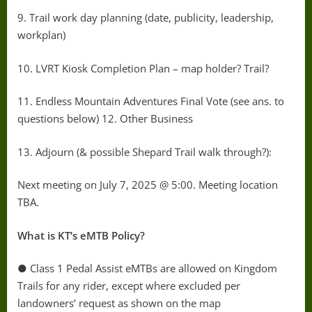
9. Trail work day planning (date, publicity, leadership,
workplan)
10. LVRT Kiosk Completion Plan – map holder? Trail?
11. Endless Mountain Adventures Final Vote (see ans. to
questions below) 12. Other Business
13. Adjourn (& possible Shepard Trail walk through?):
Next meeting on July 7, 2025 @ 5:00. Meeting location
TBA.
What is KT’s eMTB Policy?
● Class 1 Pedal Assist eMTBs are allowed on Kingdom
Trails for any rider, except where excluded per
landowners’ request as shown on the map