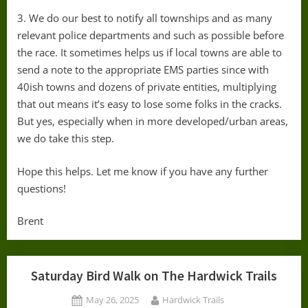
3. We do our best to notify all townships and as many
relevant police departments and such as possible before
the race. It sometimes helps us if local towns are able to
send a note to the appropriate EMS parties since with
40ish towns and dozens of private entities, multiplying
that out means it’s easy to lose some folks in the cracks.
But yes, especially when in more developed/urban areas,
we do take this step.
Hope this helps. Let me know if you have any further
questions!
Brent
Saturday Bird Walk on The Hardwick Trails
Posted
By
May 26, 2025
Hardwick Trails