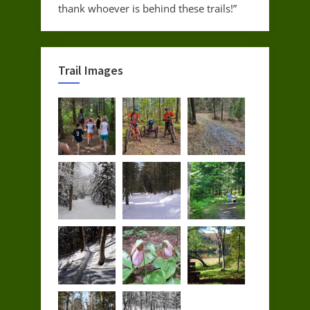
thank whoever is behind these trails!”
Trail Images