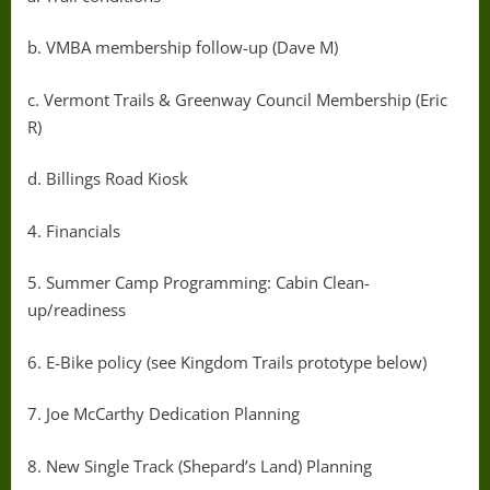
b. VMBA membership follow-up (Dave M)
c. Vermont Trails & Greenway Council Membership (Eric
R)
d. Billings Road Kiosk
4. Financials
5. Summer Camp Programming: Cabin Clean-
up/readiness
6. E-Bike policy (see Kingdom Trails prototype below)
7. Joe McCarthy Dedication Planning
8. New Single Track (Shepard’s Land) Planning