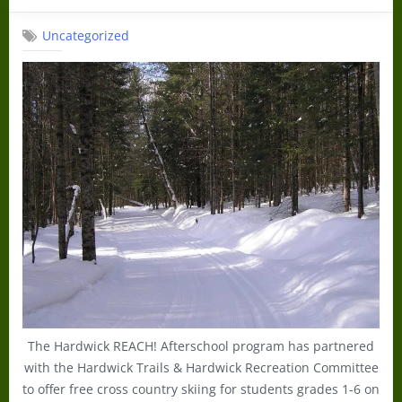
on
Uncategorized
The Hardwick REACH! Afterschool program has partnered
with the Hardwick Trails & Hardwick Recreation Committee
to offer free cross country skiing for students grades 1-6 on