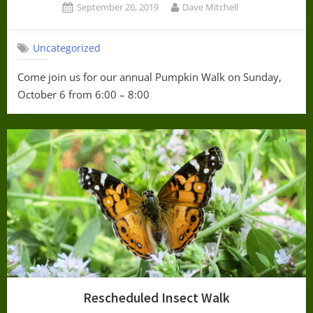
Posted
By
September 26, 2019
Dave Mitchell
on
Uncategorized
Come join us for our annual Pumpkin Walk on Sunday,
October 6 from 6:00 – 8:00
Rescheduled Insect Walk