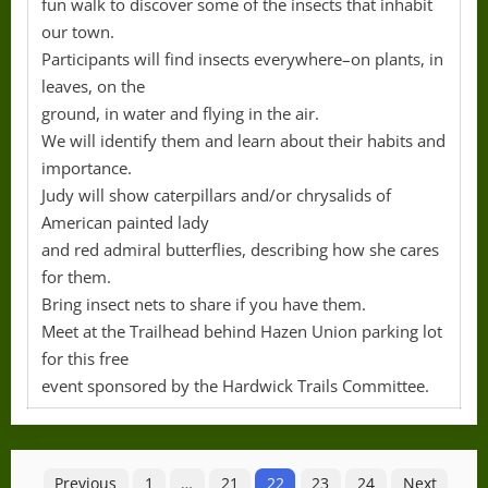
fun walk to discover some of the insects that inhabit
our town.
Participants will find insects everywhere–on plants, in
leaves, on the
ground, in water and flying in the air.
We will identify them and learn about their habits and
importance.
Judy will show caterpillars and/or chrysalids of
American painted lady
and red admiral butterflies, describing how she cares
for them.
Bring insect nets to share if you have them.
Meet at the Trailhead behind Hazen Union parking lot
for this free
event sponsored by the Hardwick Trails Committee.
Posts
Previous
1
…
21
22
23
24
Next