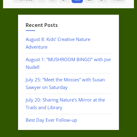
pagination
Recent Posts
August 8: Kids’ Creative Nature
Adventure
August 1: “MUSHROOM BINGO” with Joe
Nudell
July 25: “Meet the Mosses” with Susan
Sawyer on Saturday
July 20: Sharing Nature’s Mirror at the
Trails and Library
Best Day Ever Follow-up