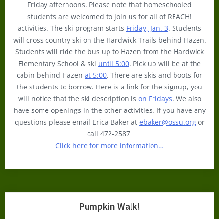
Friday afternoons. Please note that homeschooled
students are welcomed to join us for all of REACH!
activities. The ski program starts
Friday, Jan. 3
. Students
will cross country ski on the Hardwick Trails behind Hazen.
Students will ride the bus up to Hazen from the Hardwick
Elementary School & ski
until 5:00
. Pick up will be at the
cabin behind Hazen
at 5:00
. There are skis and boots for
the students to borrow. Here is a link for the signup, you
will notice that the ski description is
on Fridays
. We also
have some openings in the other activities. If you have any
questions please email Erica Baker at
ebaker@ossu.org
or
call 472-2587.
Click here for more information…
Pumpkin Walk!