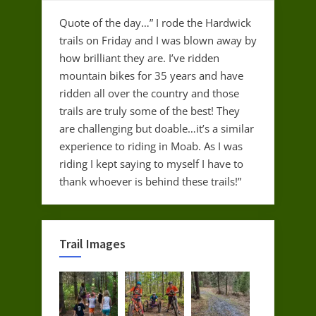
Quote of the day…” I rode the Hardwick
trails on Friday and I was blown away by
how brilliant they are. I’ve ridden
mountain bikes for 35 years and have
ridden all over the country and those
trails are truly some of the best! They
are challenging but doable…it’s a similar
experience to riding in Moab. As I was
riding I kept saying to myself I have to
thank whoever is behind these trails!”
Trail Images