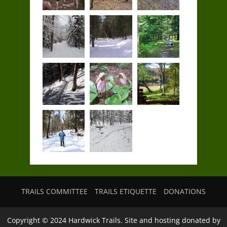
TRAILS COMMITTEE
TRAILS ETIQUETTE
DONATIONS
Copyright © 2024 Hardwick Trails. Site and hosting donated by