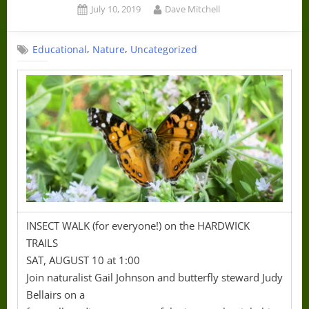
Posted
By
July 10, 2019
Dave Mitchell
on
,
,
Educational
Nature
Uncategorized
INSECT WALK (for everyone!) on the HARDWICK
TRAILS
SAT, AUGUST 10 at 1:00
Join naturalist Gail Johnson and butterfly steward Judy
Bellairs on a