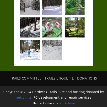
TRAILS COMMITTEE
TRAILS ETIQUETTE
DONATIONS
Copyright © 2024 Hardwick Trails. Site and hosting donated by
nek.digital
PC development and repair services
Theme: Oceanly by
ScriptsTown