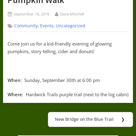
Posted
By
September 19, 2018
Dave Mitchell
on
,
,
Community
Events
Uncategorized
Come join us for a kid-friendly evening of glowing
pumpkins, story telling, cider and donuts!
When
: Sunday, September 30th at 6:00 pm
Where
: Hardwick Trails purple trail (next to the log cabin)
Post
New Bridge on the Blue Trail
❯
Next
navigation
Post: