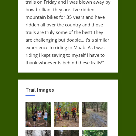
trails on Friday and I was blown away by
how brilliant they are. I’ve ridden
mountain bikes for 35 years and have
ridden all over the country and those
trails are truly some of the best! They
are challenging but doable…it’s a similar
experience to riding in Moab. As I was
riding I kept saying to myself I have to
thank whoever is behind these trails!”
Trail Images