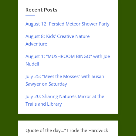
Recent Posts
August 12: Persied Meteor Shower Party
August 8: Kids’ Creative Nature
Adventure
August 1: “MUSHROOM BINGO” with Joe
Nudell
July 25: “Meet the Mosses” with Susan
Sawyer on Saturday
July 20: Sharing Nature’s Mirror at the
Trails and Library
Quote of the day…” I rode the Hardwick